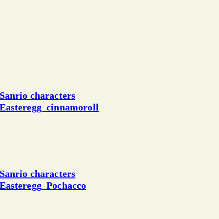
Sanrio characters
Easteregg_cinnamoroll
Sanrio characters
Easteregg_Pochacco