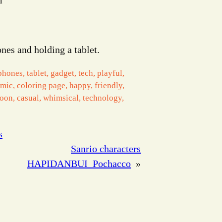
m
nes and holding a tablet.
phones, tablet, gadget, tech, playful,
omic, coloring page, happy, friendly,
toon, casual, whimsical, technology,
s
Sanrio characters
HAPIDANBUI_Pochacco
»