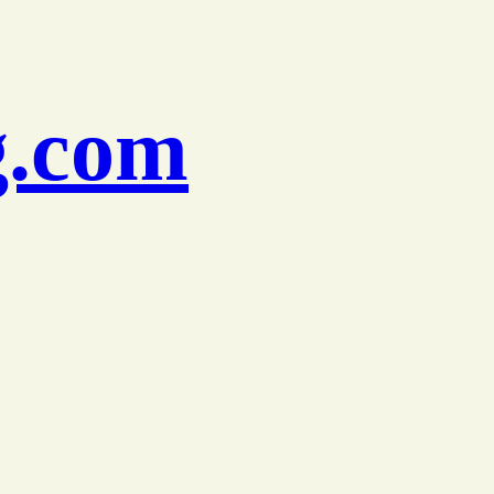
g.com