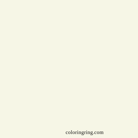
coloringring.com