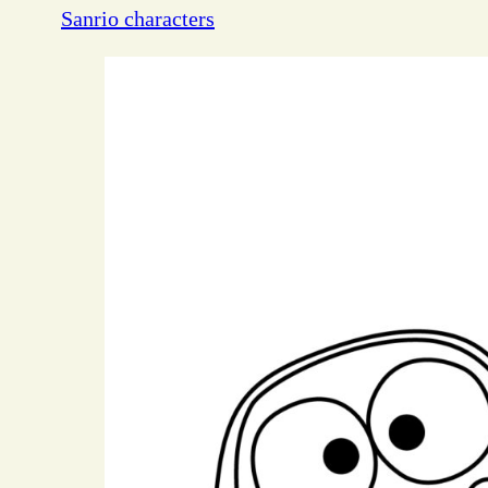
Sanrio characters