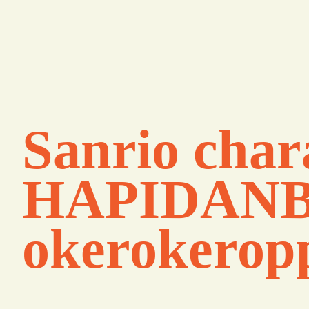
Sanrio char
HAPIDANB
okerokerop