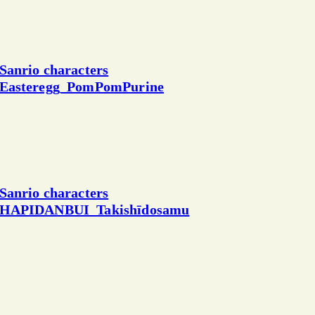
Sanrio characters
Easteregg_PomPomPurine
Sanrio characters
HAPIDANBUI_Takishīdosamu