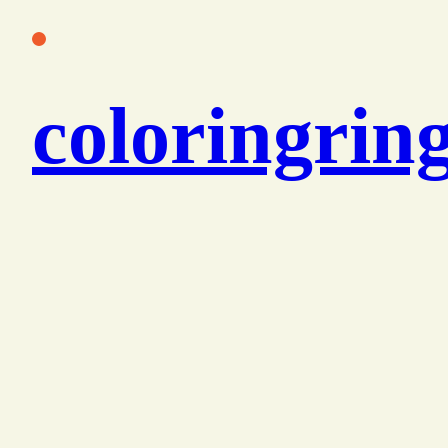
콘
텐
츠
coloringrin
로
바
로
가
기