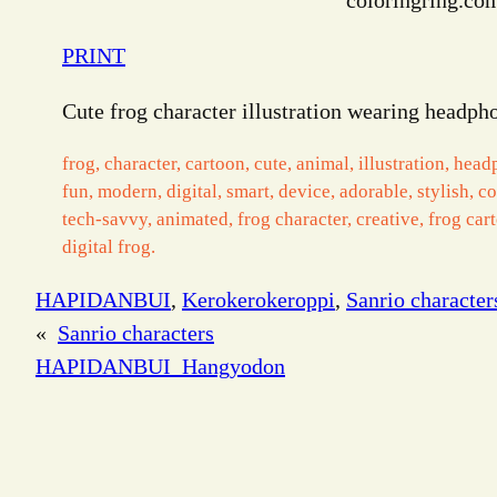
coloringring.co
PRINT
Cute frog character illustration wearing headpho
frog, character, cartoon, cute, animal, illustration, head
fun, modern, digital, smart, device, adorable, stylish, c
tech-savvy, animated, frog character, creative, frog car
digital frog.
HAPIDANBUI
, 
Kerokerokeroppi
, 
Sanrio character
«
Sanrio characters
HAPIDANBUI_Hangyodon