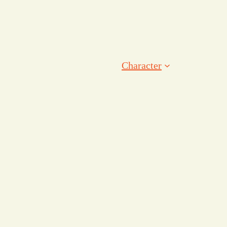
Character