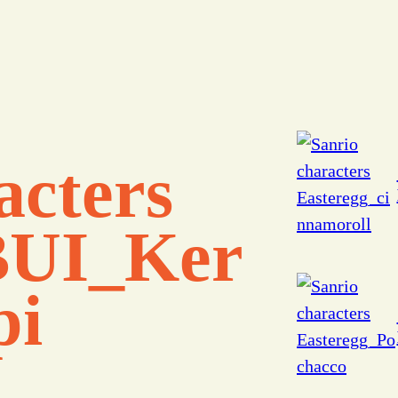
acters
UI_Ker
pi