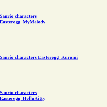
Sanrio characters
Easteregg_MyMelody
Sanrio characters Easteregg_Kuromi
Sanrio characters
Easteregg_HelloKitty