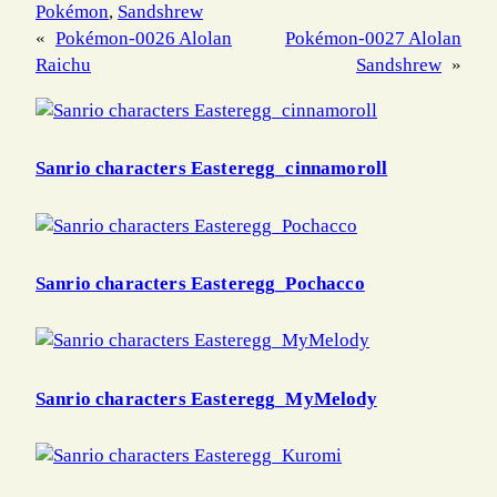
Pokémon
, 
Sandshrew
«
Pokémon-0026 Alolan
Pokémon-0027 Alolan
Raichu
Sandshrew
»
Sanrio characters Easteregg_cinnamoroll
Sanrio characters Easteregg_Pochacco
Sanrio characters Easteregg_MyMelody