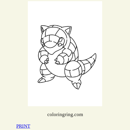
coloringring.com
PRINT