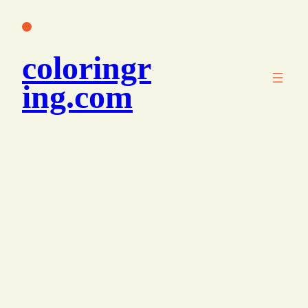
콘
텐
츠
coloringr
로
바
ing.com
로
가
기