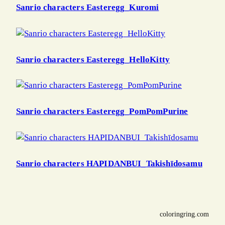
Sanrio characters Easteregg_Kuromi
Sanrio characters Easteregg_HelloKitty
Sanrio characters Easteregg_PomPomPurine
Sanrio characters HAPIDANBUI_Takishīdosamu
coloringring.com