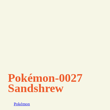
Pokémon-0027
Sandshrew
Pokémon