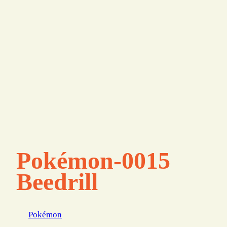
Pokémon-0015
Beedrill
Pokémon