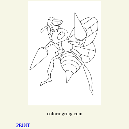
coloringring.com
PRINT