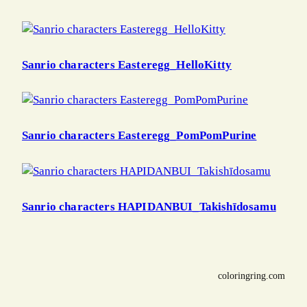
Sanrio characters Easteregg_HelloKitty
Sanrio characters Easteregg_PomPomPurine
Sanrio characters HAPIDANBUI_Takishīdosamu
coloringring.com