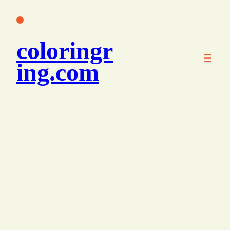
콘
텐
츠
coloringr
로
바
ing.com
로
가
기