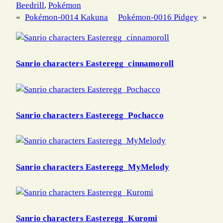
Beedrill
, 
Pokémon
«
Pokémon-0014 Kakuna
Pokémon-0016 Pidgey
»
Sanrio characters Easteregg_cinnamoroll
Sanrio characters Easteregg_Pochacco
Sanrio characters Easteregg_MyMelody
Sanrio characters Easteregg_Kuromi