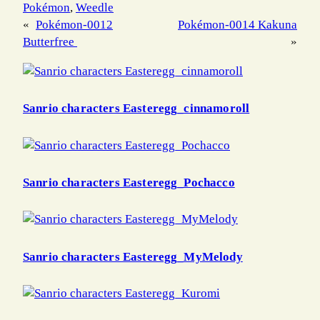
Pokémon
, 
Weedle
«
Pokémon-0012
Pokémon-0014 Kakuna
Butterfree
»
Sanrio characters Easteregg_cinnamoroll
Sanrio characters Easteregg_Pochacco
Sanrio characters Easteregg_MyMelody