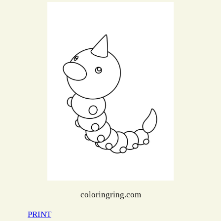
coloringring.com
PRINT