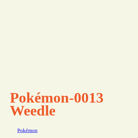
Pokémon-0013
Weedle
Pokémon