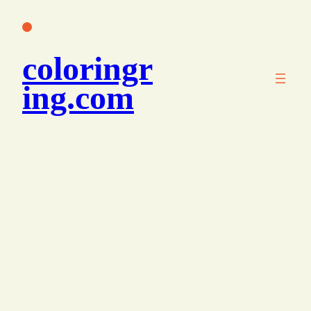
콘
텐
츠
coloringr
로
바
ing.com
로
가
기