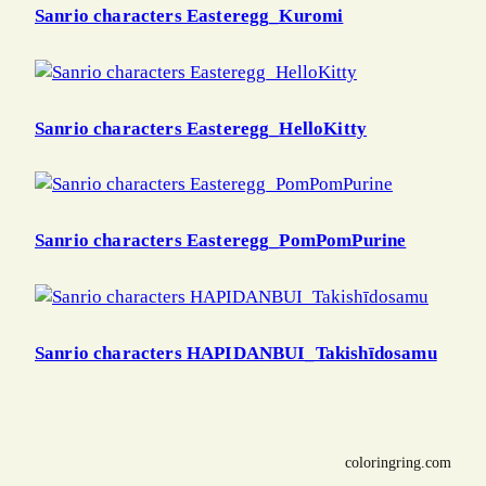
Sanrio characters Easteregg_Kuromi
Sanrio characters Easteregg_HelloKitty
Sanrio characters Easteregg_PomPomPurine
Sanrio characters HAPIDANBUI_Takishīdosamu
coloringring.com