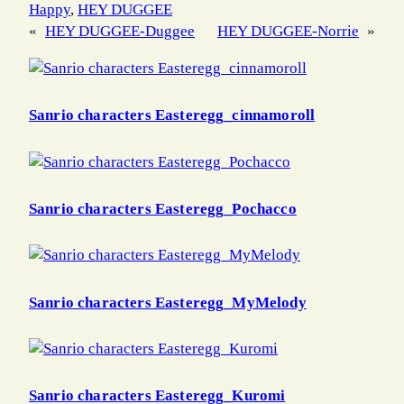
Happy
, 
HEY DUGGEE
«
HEY DUGGEE-Duggee
HEY DUGGEE-Norrie
»
Sanrio characters Easteregg_cinnamoroll
Sanrio characters Easteregg_Pochacco
Sanrio characters Easteregg_MyMelody
Sanrio characters Easteregg_Kuromi