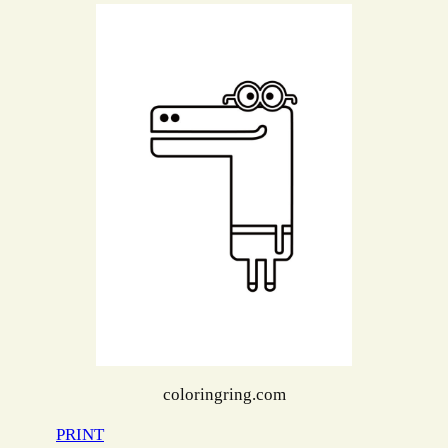
coloringring.com
PRINT