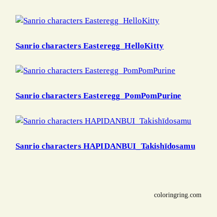
Sanrio characters Easteregg_HelloKitty
Sanrio characters Easteregg_PomPomPurine
Sanrio characters HAPIDANBUI_Takishīdosamu
coloringring.com