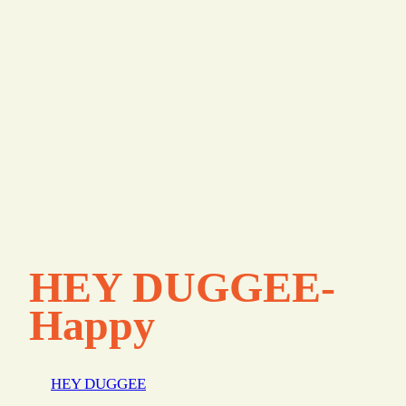
HEY DUGGEE-
Happy
HEY DUGGEE