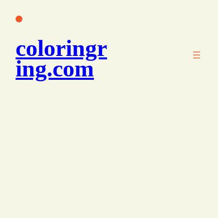
콘
텐
츠
coloringr
로
바
ing.com
로
가
기