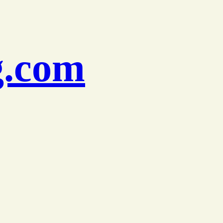
g.com