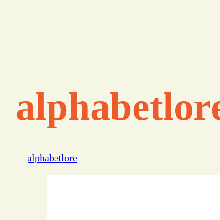
alphabetlor
alphabetlore