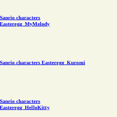
Sanrio characters
Easteregg_MyMelody
Sanrio characters Easteregg_Kuromi
Sanrio characters
Easteregg_HelloKitty