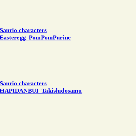
Sanrio characters
Easteregg_PomPomPurine
Sanrio characters
HAPIDANBUI_Takishīdosamu