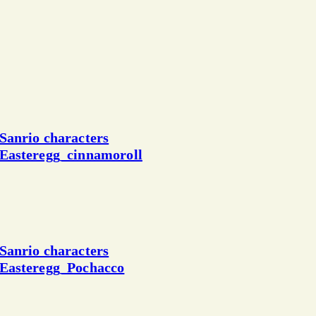
Sanrio characters
Easteregg_cinnamoroll
Sanrio characters
Easteregg_Pochacco