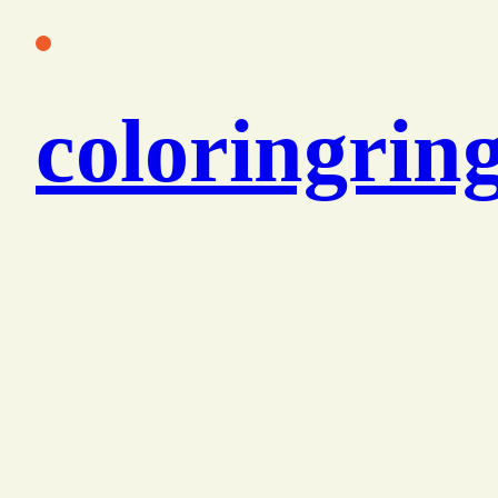
콘
텐
츠
coloringrin
로
바
로
가
기