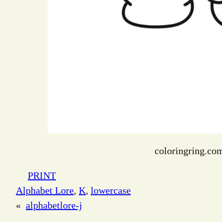
coloringring.co
PRINT
Alphabet Lore
, 
K
, 
lowercase
«
alphabetlore-j