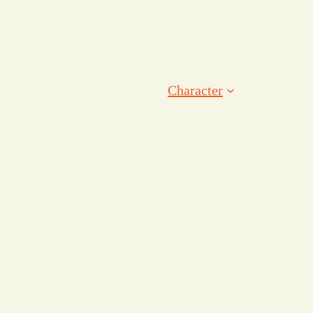
Character