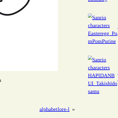
m
alphabetlore-l
»